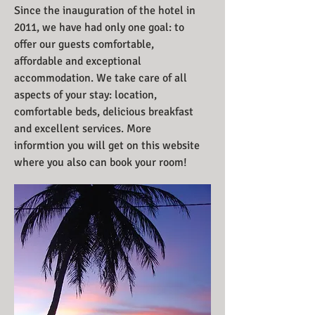
Since the inauguration of the hotel in
2011, we have had only one goal: to
offer our guests comfortable,
affordable and exceptional
accommodation. We take care of all
aspects of your stay: location,
comfortable beds, delicious breakfast
and excellent services. More
informtion you will get on this website
where you also can book your room!